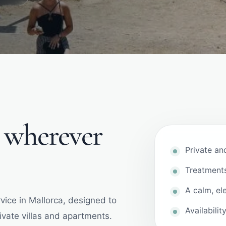
e wherever
Private an
Treatment
A calm, el
vice in Mallorca, designed to
Availabili
rivate villas and apartments.