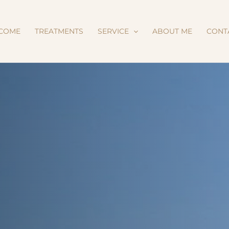
COME
TREATMENTS
SERVICE
ABOUT ME
CONT