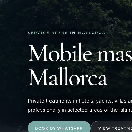
SERVICE AREAS IN MALLORCA
Mobile mass
Mallorca
Private treatments in hotels, yachts, villas
professionally in selected areas of the islan
BOOK BY WHATSAPP
VIEW TREATM