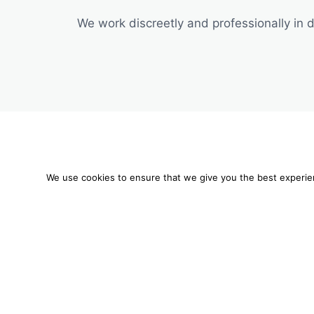
We work discreetly and professionally in di
We are using cookies
We use cookies to ensure that we give you the best experienc
You can find out mo
Mobil