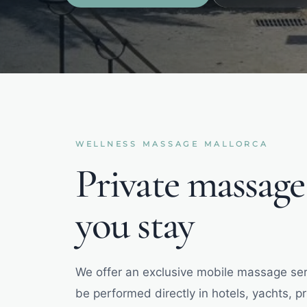
WELLNESS
MASSAGE
MALLORCA
Private massag
you stay
We offer an exclusive mobile massage ser
be performed directly in hotels, yachts, p