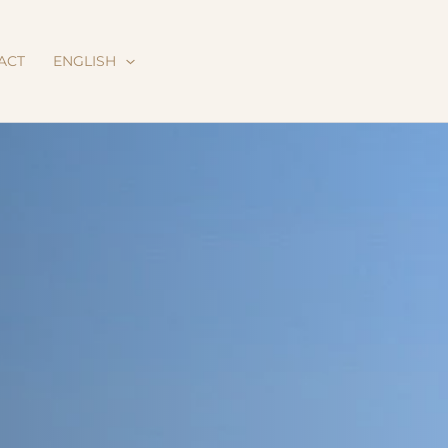
ACT
ENGLISH