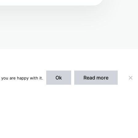
Ok
Read more
 you are happy with it.
Accept
spaces