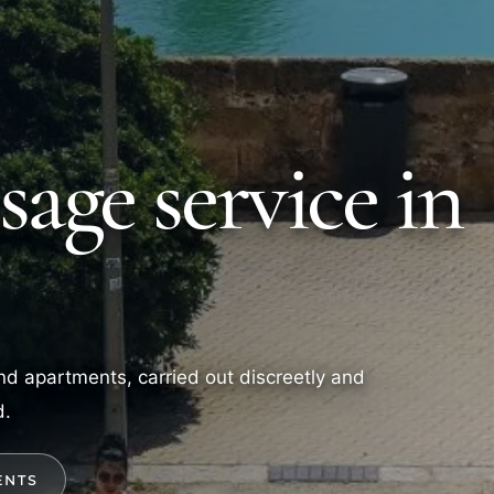
age service in
 and apartments, carried out discreetly and
d.
ENTS