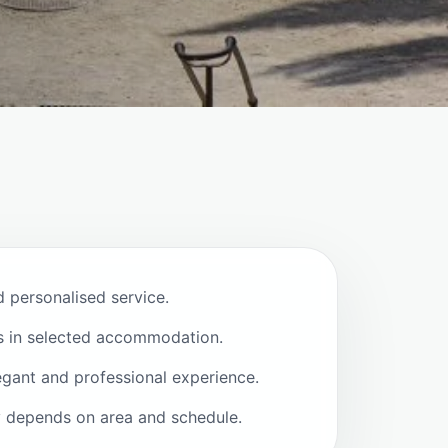
d personalised service.
s in selected accommodation.
egant and professional experience.
ty depends on area and schedule.