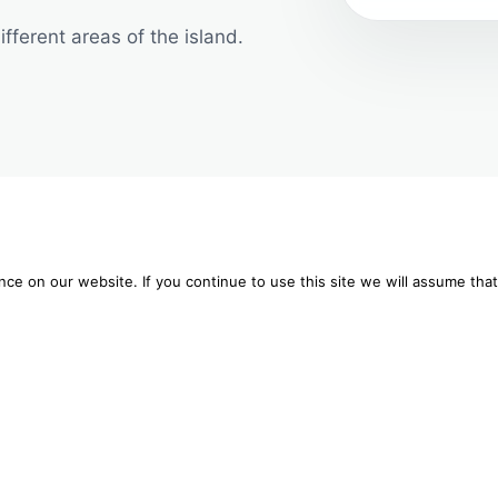
fferent areas of the island.
 to give you the best experience on our website.
e on our website. If you continue to use this site we will assume that
WHERE TREATMENTS TAKE PLACE
re about which cookies we are using or switch them off in
settings
.
e massage in private 