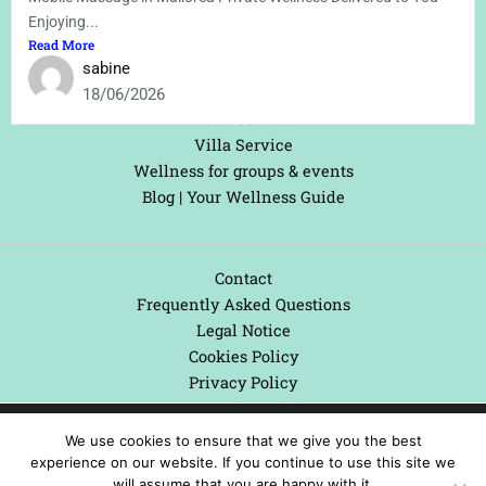
Treatments Information
Enjoying...
Treatments/Bookings
Read More
Areas We Serve
sabine
Yacht Service
18/06/2026
Hotel Service
Villa Service
Wellness for groups & events
Blog | Your Wellness Guide
Contact
Frequently Asked Questions
Legal Notice
Cookies Policy
Privacy Policy
Terms and Conditions
We are using cookies to give you the best experience on our
We use cookies to ensure that we give you the best
website.
experience on our website. If you continue to use this site we
You can find out more about which cookies we are using or
will assume that you are happy with it.