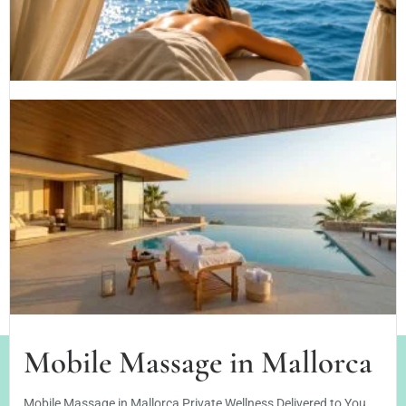
PRIVATE MASSAGE IN SON VIDA: WELLNESS AT YOUR VILLA
OR...
Read More
sabine
24/07/2026
Massage in Santa Ponsa
Enjoy a private mobile massage in Santa Ponsa with
professional...
Read More
sabine
18/06/2026
Mobile Massage in Mallorca
Mobile Massage in Mallorca Private Wellness Delivered to You