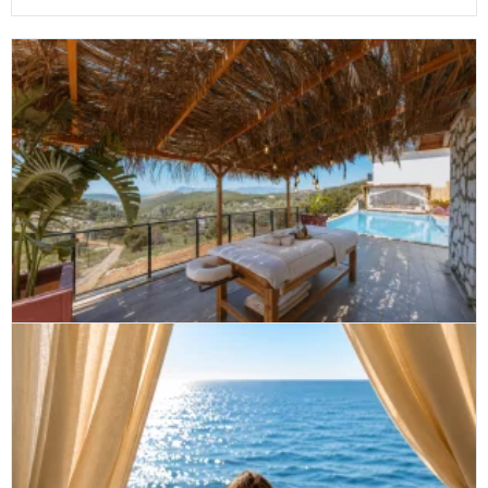
Private massage Son Vida