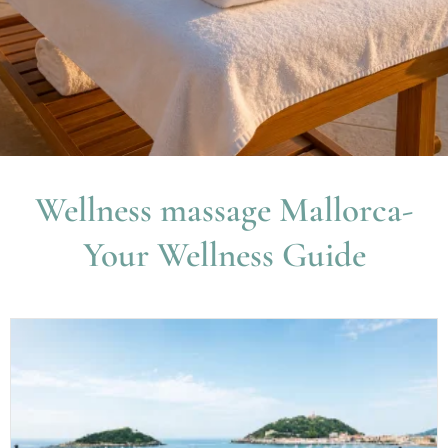
Wellness massage Mallorca-
Your Wellness Guide