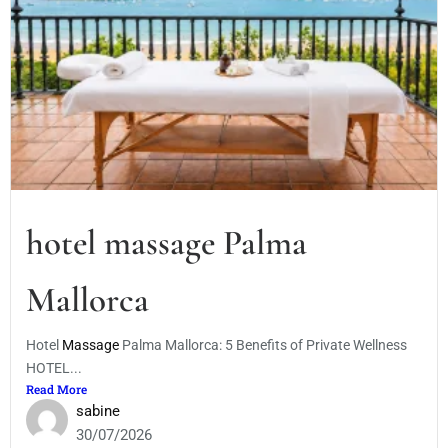
hotel massage Palma
Mallorca
Hotel
Massage
Palma Mallorca: 5 Benefits of Private Wellness
HOTEL...
Read More
sabine
30/07/2026