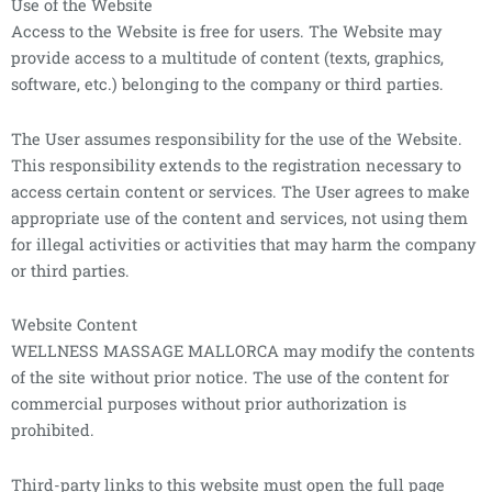
Use of the Website
Access to the Website is free for users. The Website may
provide access to a multitude of content (texts, graphics,
software, etc.) belonging to the company or third parties.
The User assumes responsibility for the use of the Website.
This responsibility extends to the registration necessary to
access certain content or services. The User agrees to make
appropriate use of the content and services, not using them
for illegal activities or activities that may harm the company
or third parties.
Website Content
WELLNESS MASSAGE MALLORCA may modify the contents
of the site without prior notice. The use of the content for
commercial purposes without prior authorization is
prohibited.
Third-party links to this website must open the full page