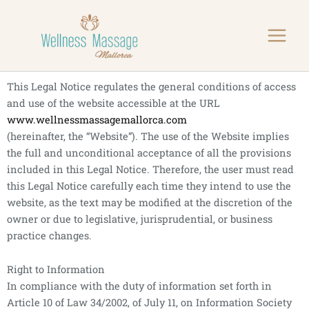
Skip
to
content
This Legal Notice regulates the general conditions of access
and use of the website accessible at the URL
www.wellnessmassagemallorca.com
(hereinafter, the “Website”). The use of the Website implies
the full and unconditional acceptance of all the provisions
included in this Legal Notice. Therefore, the user must read
this Legal Notice carefully each time they intend to use the
website, as the text may be modified at the discretion of the
owner or due to legislative, jurisprudential, or business
practice changes.
Right to Information
In compliance with the duty of information set forth in
Article 10 of Law 34/2002, of July 11, on Information Society