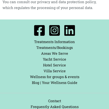
You can consult our privacy and data protection policy,
which regulates the processing of your personal data.
Treatments Information
Treatments/Bookings
Areas We Serve
Yacht Service
Hotel Service
Villa Service
Wellness for groups & events
Blog | Your Wellness Guide
Contact
Frequently Asked Questions