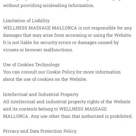
without providing misleading information.
Limitation of Liability
WELLNESS MASSAGE MALLORCA is not responsible for any
damages that may arise from accessing or using the Website.
It is not liable for security errors or damages caused by
viruses or browser malfunctions.
Use of Cookies Technology
You can consult our Cookie Policy for more information
about the use of cookies on the Website.
Intellectual and Industrial Property
All intellectual and industrial property rights of the Website
and its contents belong to WELLNESS MASSAGE
MALLORCA. Any use other than that authorized is prohibited.
Privacy and Data Protection Policy