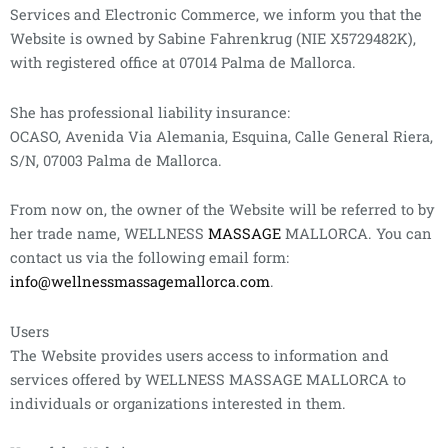
Services and Electronic Commerce, we inform you that the
Website is owned by Sabine Fahrenkrug (NIE X5729482K),
with registered office at 07014 Palma de Mallorca.
She has professional liability insurance:
OCASO, Avenida Via Alemania, Esquina, Calle General Riera,
S/N, 07003 Palma de Mallorca.
From now on, the owner of the Website will be referred to by
her trade name, WELLNESS
MASSAGE
MALLORCA. You can
contact us via the following email form:
info@wellnessmassagemallorca.com
.
Users
The Website provides users access to information and
services offered by WELLNESS MASSAGE MALLORCA to
individuals or organizations interested in them.