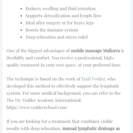
Reduces swelling and fluid retention
Supports detoxification and lymph flow
Ideal after surgery or for heavy legs
Boosts the immune system
Deep relaxation and stress relief
One of the biggest advantages of
mobile massage Mallorca
is
flexibility and comfort. You receive a professional, high-
quality treatment in your own space, at your preferred time.
The technique is based on the work of
Emil Vodder
, who
developed this method to effectively support the lymphatic
system. For more medical background, you can refer to the
The Dr. Vodder Academy International:
https://www.vodderschool.com/
If you are looking for a treatment that combines visible
results with deep relaxation,
manual lymphatic drainage as