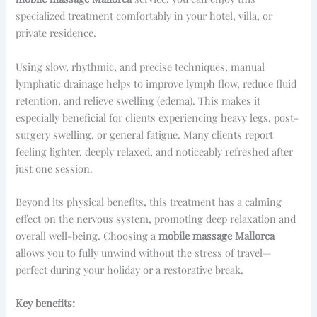
specialized treatment comfortably in your hotel, villa, or
private residence.
Using slow, rhythmic, and precise techniques, manual
lymphatic drainage helps to improve lymph flow, reduce fluid
retention, and relieve swelling (edema). This makes it
especially beneficial for clients experiencing heavy legs, post-
surgery swelling, or general fatigue. Many clients report
feeling lighter, deeply relaxed, and noticeably refreshed after
just one session.
Beyond its physical benefits, this treatment has a calming
effect on the nervous system, promoting deep relaxation and
overall well-being. Choosing a
mobile massage Mallorca
allows you to fully unwind without the stress of travel—
perfect during your holiday or a restorative break.
Key benefits: