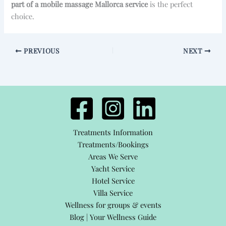
part of a mobile massage Mallorca service
is the perfect
choice.
PREVIOUS
NEXT
Treatments Information
Treatments/Bookings
Areas We Serve
Yacht Service
Hotel Service
Villa Service
Wellness for groups & events
Blog | Your Wellness Guide