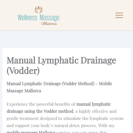
Skip
to
content
Manual Lymphatic Drainage
(Vodder)
Manual Lymphatic Drainage (Vodder Method) – Mobile
Massage Mallorca
Experience the powerful benefits of
manual lymphatic
drainage using the Vodder method
, a highly effective and
gentle treatment designed to stimulate the lymphatic system
and support your body’s natural detox process. With my
mobile massage Mallorca
service, you can enjoy this